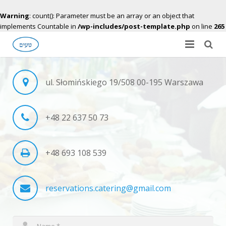
Warning
: count(): Parameter must be an array or an object that
implements Countable in
/wp-includes/post-template.php
on line
265
About Us
ul. Słomińskiego 19/508 00-195 Warszawa
Gallery
Menu
+48 22 637 50 73
Contact Us
+48 693 108 539
Apply for offer
reservations.catering@gmail.com