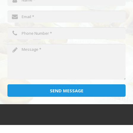
SEND MESSAGE